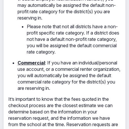
may automatically be assigned the default non-
profit rate category for the district(s) you are
reserving in.
Please note that not all districts have a non-
profit specific rate category. If a district does
not have a default non-profit rate category,
you will be assigned the default commercial
rate category.
Commercial
: If you have an individual/personal
use
account, or a commercial renter organization,
you will automatically be assigned the default
commercial rate category for the district(s) you
are reserving in.
It’s important to know that the fees quoted in the
checkout process are the closest estimate we can
determine based on the information in your
reservation request, and the information we have
from the school at the time. Reservation requests are