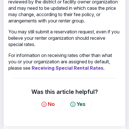
reviewed by the district or facility owner organization
and may need to be updated in which case the price
may change, according to their fee policy, or
arrangements with your renter group.
You may still submit a reservation request, even if you
believe your renter organization should receive
special rates.
For information on receiving rates other than what
you or your organization are assigned by default,
please see
Receiving Special Rental Rates
.
Was this article helpful?
No
Yes