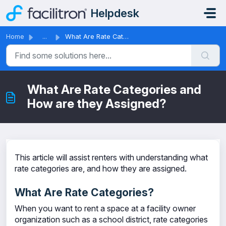
Skip to main content
Helpdesk
Home
...
What Are Rate Categories and How are they Assigned?
What Are Rate Categories and
How are they Assigned?
This article will assist renters with understanding what
rate categories are, and how they are assigned.
What Are Rate Categories?
When you want to rent a space at a facility owner
organization such as a school district, rate categories