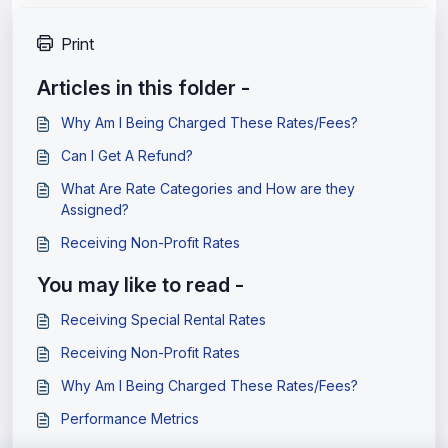
Print
Articles in this folder -
Why Am I Being Charged These Rates/Fees?
Can I Get A Refund?
What Are Rate Categories and How are they
Assigned?
Receiving Non-Profit Rates
You may like to read -
Receiving Special Rental Rates
Receiving Non-Profit Rates
Why Am I Being Charged These Rates/Fees?
Performance Metrics