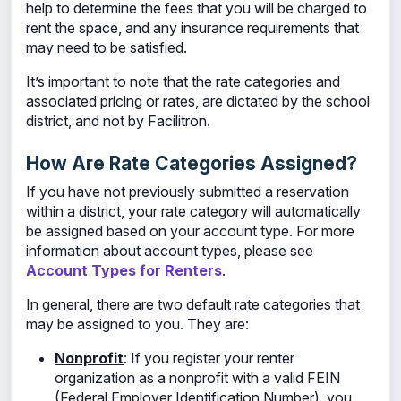
help to determine the fees that you will be charged to
rent the space, and any insurance requirements that
may need to be satisfied.
It’s important to note that the rate categories and
associated pricing or rates, are dictated by the school
district, and not by Facilitron.
How Are Rate Categories Assigned?
If you have not previously submitted a reservation
within a district, your rate category will automatically
be assigned based on your account type. For more
information about account types, please see
Account Types for Renters
.
In general, there are two default rate categories that
may be assigned to you. They are:
Nonprofit
: If you register your renter
organization as a nonprofit
with a valid FEIN
(Federal Employer Identification Number), you